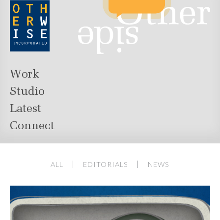
Work
Studio
Latest
Connect
ALL
EDITORIALS
NEWS