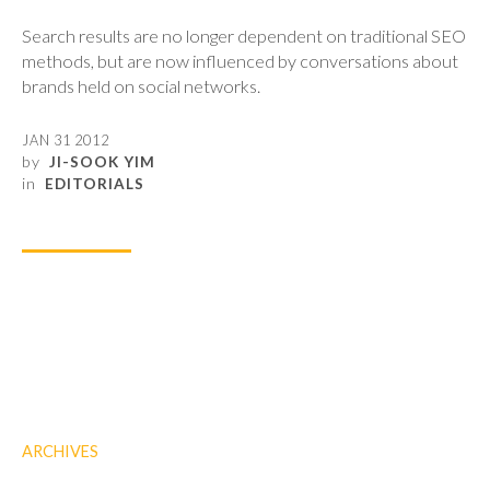
Search results are no longer dependent on traditional SEO
methods, but are now influenced by conversations about
brands held on social networks.
JAN 31 2012
by
JI-SOOK YIM
in
EDITORIALS
ARCHIVES