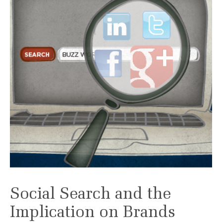
Social Search and the
Implication on Brands