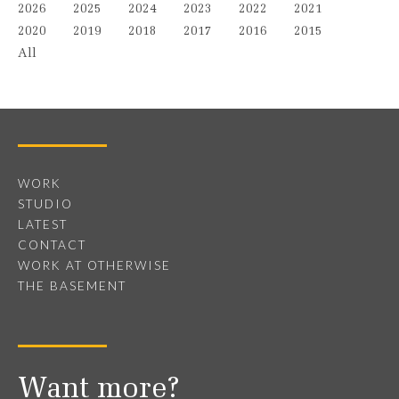
2026
2025
2024
2023
2022
2021
2020
2019
2018
2017
2016
2015
All
WORK
STUDIO
LATEST
CONTACT
WORK AT OTHERWISE
THE BASEMENT
Want more?