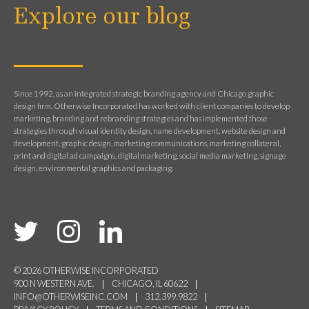
Explore our blog
Since 1992, as an integrated strategic branding agency and Chicago graphic
design firm, Otherwise Incorporated has worked with client companies to develop
marketing, branding and rebranding strategies and has implemented those
strategies through visual identity design, name development, website design and
development, graphic design, marketing communications, marketing collateral,
print and digital ad campaigns, digital marketing, social media marketing, signage
design, environmental graphics and packaging.
© 2026 OTHERWISE INCORPORATED
900 N WESTERN AVE.
CHICAGO, IL 60622
INFO@OTHERWISEINC.COM
312.399.9822