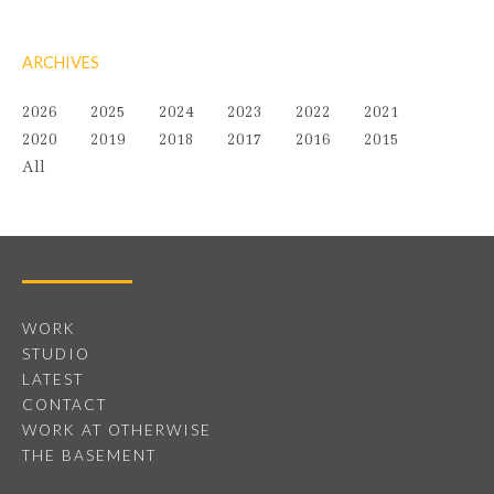
ARCHIVES
2026
2025
2024
2023
2022
2021
2020
2019
2018
2017
2016
2015
All
WORK
STUDIO
LATEST
CONTACT
WORK AT OTHERWISE
THE BASEMENT