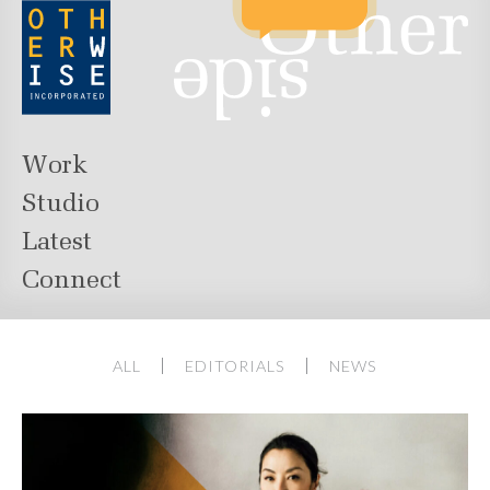
Work
Studio
Latest
Connect
ALL
EDITORIALS
NEWS