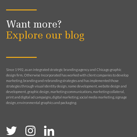
Want more?
Explore our blog
Since 1992, as an integrated strategic branding agency and Chicago graphic
design firm, Otherwise Incorporated has worked with client companies to develop
marketing, branding and rebranding strategies and has implemented those
strategies through visual identity design, name development, website design and
development, graphic design, marketing communications, marketing collateral,
print and digital ad campaigns, digital marketing, social media marketing, signage
design, environmental graphics and packaging.