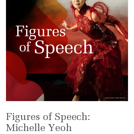
Figures of Speech:
Michelle Yeoh