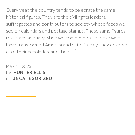
Every year, the country tends to celebrate the same
historical figures. They are the civil rights leaders,
suffragettes and contributors to society whose faces we
see on calendars and postage stamps. These same figures
resurface annually when we commemorate those who
have transformed America and quite frankly, they deserve
all of their accolades, and then […]
MAR 15 2023
by
HUNTER ELLIS
in
UNCATEGORIZED