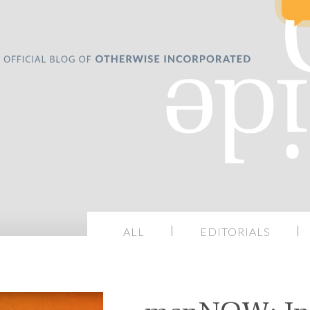
ALL
EDITORIALS