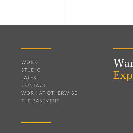
Wan
WORK
STUDIO
Exp
LATEST
CONTACT
WORK AT OTHERWISE
THE BASEMENT