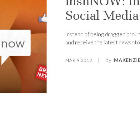
msnNOW: Int
Social Media
Instead of being dragged around
and receive the latest news stor
by
MAKENZIE
MAR 9 2012