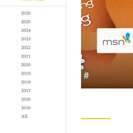
2026
2025
2024
2023
2022
2021
2020
2019
2018
2017
2016
2015
All