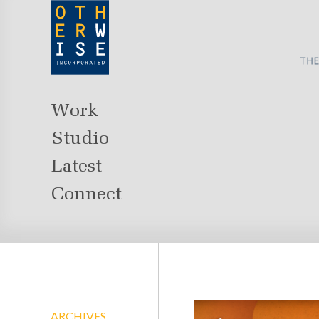
Work
Studio
Latest
Connect
ARCHIVES