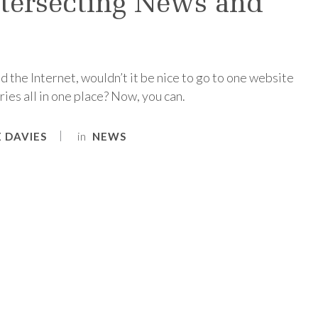
ersecting News and
 the Internet, wouldn’t it be nice to go to one website
ies all in one place? Now, you can.
in
 DAVIES
NEWS