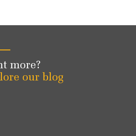
t more?
lore our blog