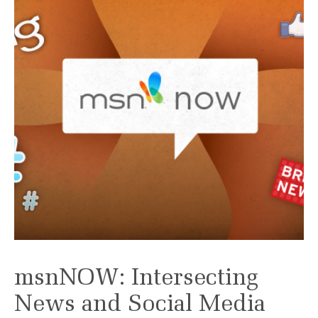
msnNOW: Intersecting
News and Social Media