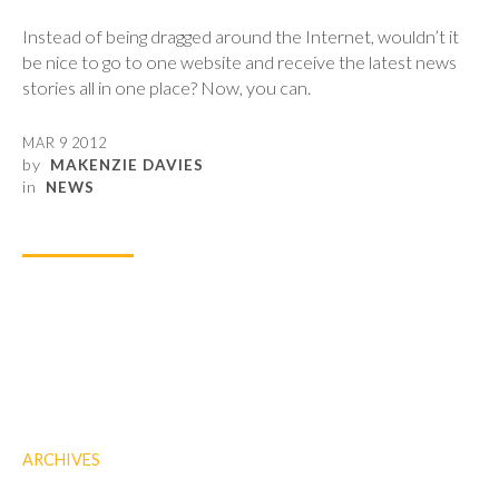
Instead of being dragged around the Internet, wouldn’t it
be nice to go to one website and receive the latest news
stories all in one place? Now, you can.
MAR 9 2012
by
MAKENZIE DAVIES
in
NEWS
ARCHIVES