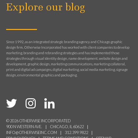
Explore our blog
Since 1992, as an integrated strategic branding agency and Chicago graphic
design firm, Otherwise Incorporated has worked with client companies to develop
marketing, branding and rebranding strategies and has implemented those
strategies through visual identity design, name development, website design and
development, graphic design, marketing communications, marketing collateral,
print and digital ad campaigns, digital marketing, social media marketing, signage
design, environmental graphics and packaging.
© 2026 OTHERWISE INCORPORATED
900 N WESTERN AVE.
CHICAGO, IL 60622
INFO@OTHERWISEINC.COM
312.399.9822