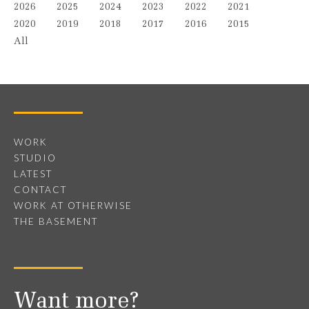
2026
2025
2024
2023
2022
2021
2020
2019
2018
2017
2016
2015
All
WORK
STUDIO
LATEST
CONTACT
WORK AT OTHERWISE
THE BASEMENT
Want more?