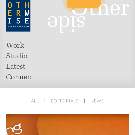
Work
Studio
Latest
Connect
ALL
EDITORIALS
NEWS