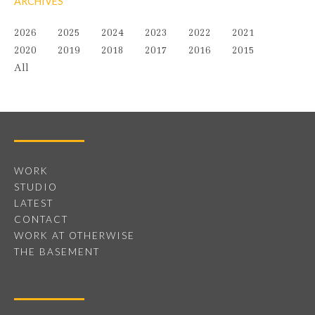
ARCHIVES
2026
2025
2024
2023
2022
2021
2020
2019
2018
2017
2016
2015
All
WORK
STUDIO
LATEST
CONTACT
WORK AT OTHERWISE
THE BASEMENT