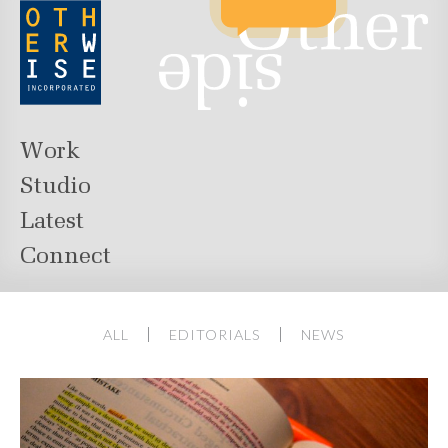
Work
Studio
Latest
Connect
ALL
EDITORIALS
NEWS