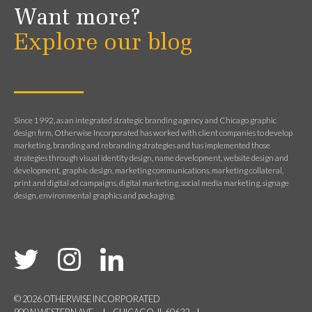
Want more?
Explore our blog
Since 1992, as an integrated strategic branding agency and Chicago graphic
design firm, Otherwise Incorporated has worked with client companies to develop
marketing, branding and rebranding strategies and has implemented those
strategies through visual identity design, name development, website design and
development, graphic design, marketing communications, marketing collateral,
print and digital ad campaigns, digital marketing, social media marketing, signage
design, environmental graphics and packaging.
© 2026 OTHERWISE INCORPORATED