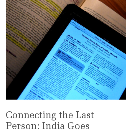
Connecting the Last
Person: India Goes