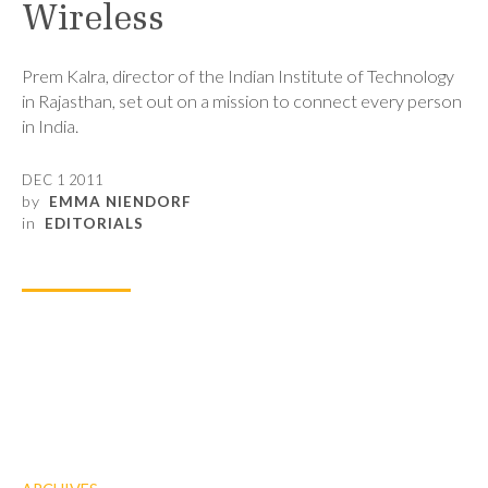
Wireless
Prem Kalra, director of the Indian Institute of Technology
in Rajasthan, set out on a mission to connect every person
in India.
DEC 1 2011
by
EMMA NIENDORF
in
EDITORIALS