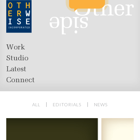
Work
Studio
Latest
Connect
ALL
EDITORIALS
NEWS