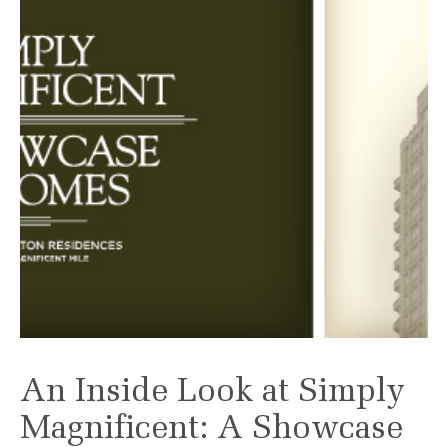
An Inside Look at Simply
Magnificent: A Showcase