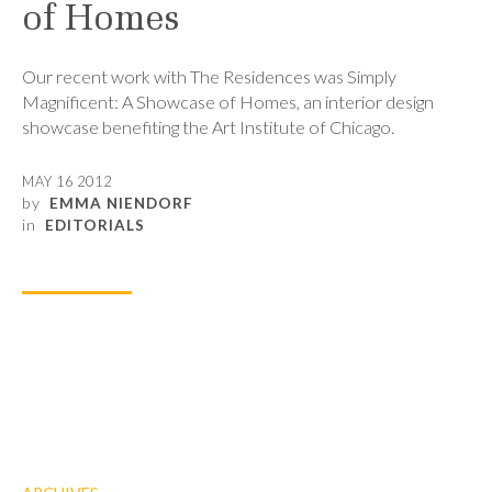
of Homes
Our recent work with The Residences was Simply
Magnificent: A Showcase of Homes, an interior design
showcase benefiting the Art Institute of Chicago.
MAY 16 2012
by
EMMA NIENDORF
in
EDITORIALS