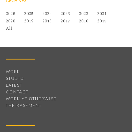
ARCHIVES
2026
2025
2024
2023
2022
2021
2020
2019
2018
2017
2016
2015
All
WORK
STUDIO
LATEST
CONTACT
WORK AT OTHERWISE
THE BASEMENT