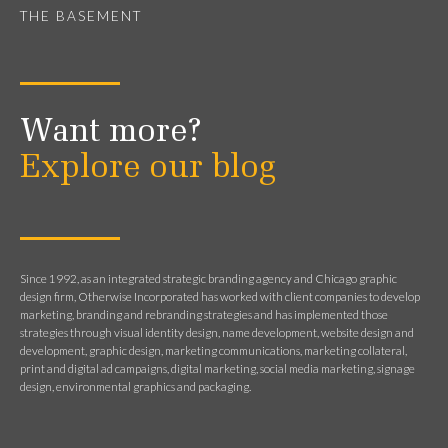
THE BASEMENT
Want more?
Explore our blog
Since 1992, as an integrated strategic branding agency and Chicago graphic
design firm, Otherwise Incorporated has worked with client companies to develop
marketing, branding and rebranding strategies and has implemented those
strategies through visual identity design, name development, website design and
development, graphic design, marketing communications, marketing collateral,
print and digital ad campaigns, digital marketing, social media marketing, signage
design, environmental graphics and packaging.