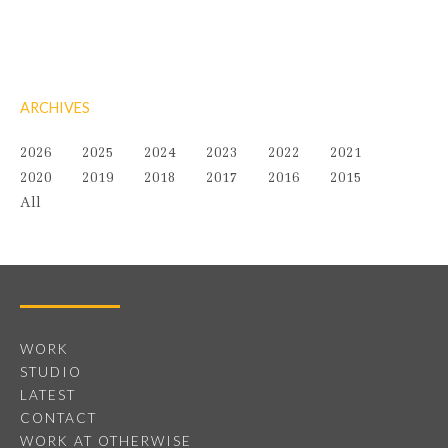
ARCHIVES
2026
2025
2024
2023
2022
2021
2020
2019
2018
2017
2016
2015
All
WORK
STUDIO
LATEST
CONTACT
WORK AT OTHERWISE