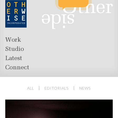
Work
Studio
Latest
Connect
ALL
EDITORIALS
NEWS