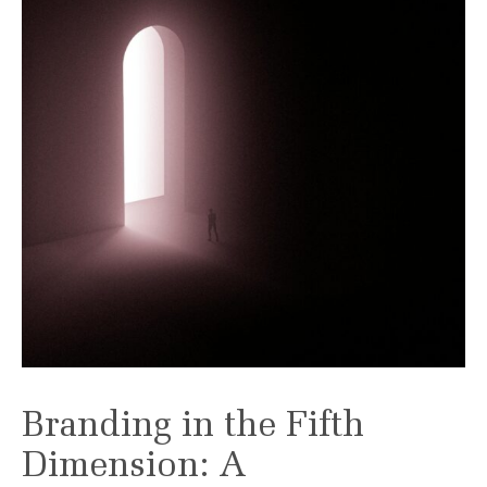
Branding in the Fifth
Dimension: A