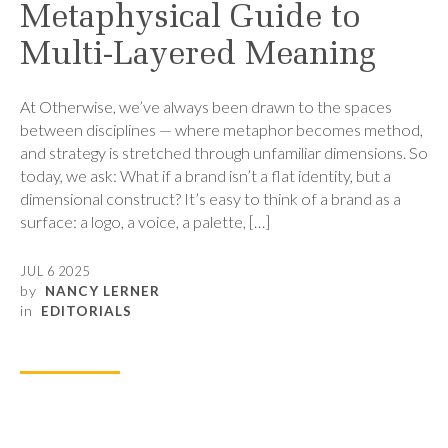
Metaphysical Guide to
Multi-Layered Meaning
At Otherwise, we’ve always been drawn to the spaces
between disciplines — where metaphor becomes method,
and strategy is stretched through unfamiliar dimensions. So
today, we ask: What if a brand isn’t a flat identity, but a
dimensional construct? It’s easy to think of a brand as a
surface: a logo, a voice, a palette, […]
JUL 6 2025
by
NANCY LERNER
in
EDITORIALS