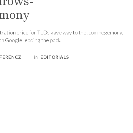
hrows-
emony
stration price for TLDs gave way to the .com hegemony,
ith Google leading the pack.
in
FERENCZ
EDITORIALS