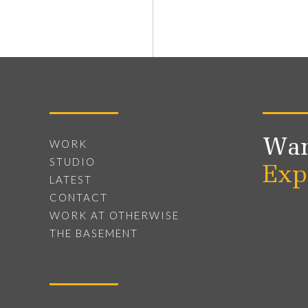
Wan
WORK
STUDIO
Exp
LATEST
CONTACT
WORK AT OTHERWISE
THE BASEMENT