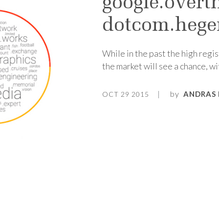
google.overt
dotcom.heg
While in the past the high regi
the market will see a chance, w
by
ANDRAS 
OCT 29 2015