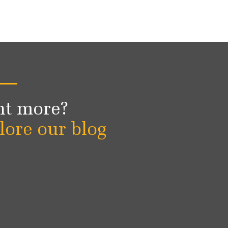
t more?
lore our blog