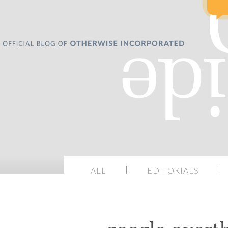
ALL
EDITORIALS