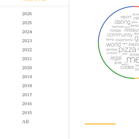
2026
2025
2024
2023
2022
2021
2020
2019
2018
2017
2016
2015
All