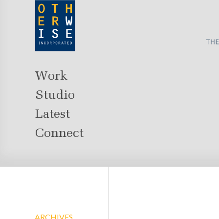
Work
Studio
Latest
Connect
ARCHIVES