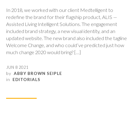
In 2018, we worked with our client Medtelligent to
redefine the brand for their flagship product, ALIS —
Assisted Living Intelligent Solutions. The engagement
included brand strategy, a new visual identity, and an
updated website. The new brand also included the tagline
Welcome Change, and who could’ve predicted just how
much change 2020 would bring? […]
JUN 8 2021
by
ABBY BROWN SEIPLE
in
EDITORIALS