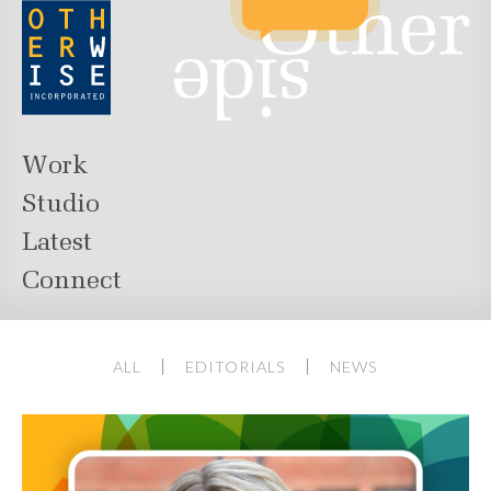
Work
Studio
Latest
Connect
ALL
EDITORIALS
NEWS