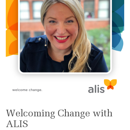
Welcoming Change with
ALIS