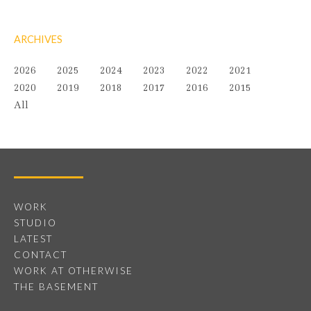
ARCHIVES
2026
2025
2024
2023
2022
2021
2020
2019
2018
2017
2016
2015
All
WORK
STUDIO
LATEST
CONTACT
WORK AT OTHERWISE
THE BASEMENT