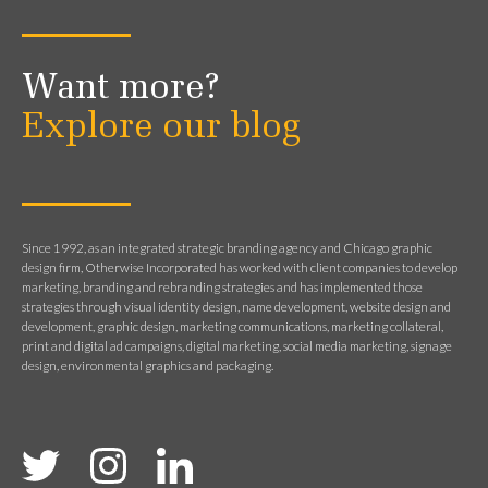
Want more?
Explore our blog
Since 1992, as an integrated strategic branding agency and Chicago graphic
design firm, Otherwise Incorporated has worked with client companies to develop
marketing, branding and rebranding strategies and has implemented those
strategies through visual identity design, name development, website design and
development, graphic design, marketing communications, marketing collateral,
print and digital ad campaigns, digital marketing, social media marketing, signage
design, environmental graphics and packaging.