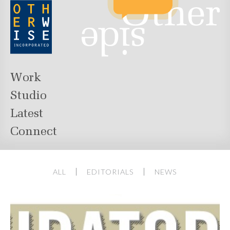
Work
Studio
Latest
Connect
ALL
EDITORIALS
NEWS