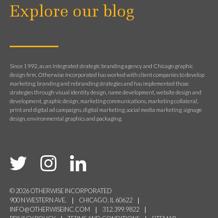
Explore our blog
Since 1992, as an integrated strategic branding agency and Chicago graphic
design firm, Otherwise Incorporated has worked with client companies to develop
marketing, branding and rebranding strategies and has implemented those
strategies through visual identity design, name development, website design and
development, graphic design, marketing communications, marketing collateral,
print and digital ad campaigns, digital marketing, social media marketing, signage
design, environmental graphics and packaging.
© 2026 OTHERWISE INCORPORATED
900 N WESTERN AVE.
CHICAGO, IL 60622
INFO@OTHERWISEINC.COM
312.399.9822