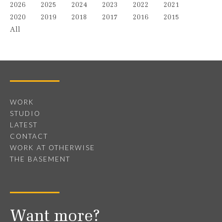
2026
2025
2024
2023
2022
2021
2020
2019
2018
2017
2016
2015
All
WORK
STUDIO
LATEST
CONTACT
WORK AT OTHERWISE
THE BASEMENT
Want more?