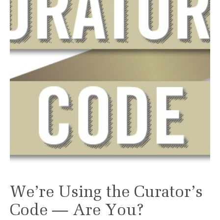
We’re Using the Curator’s
Code — Are You?