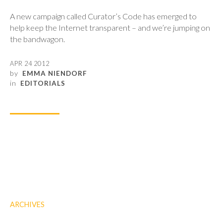
A new campaign called Curator’s Code has emerged to
help keep the Internet transparent – and we’re jumping on
the bandwagon.
APR 24 2012
by
EMMA NIENDORF
in
EDITORIALS
ARCHIVES