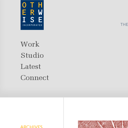
Work
Studio
Latest
Connect
ARCHIVES