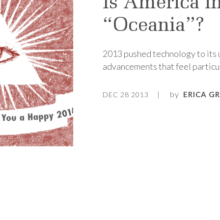
Is America i
“Oceania”?
2013 pushed technology to its u
advancements that feel particul
by
ERICA G
DEC 28 2013