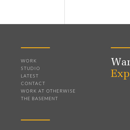
Wan
WORK
STUDIO
Exp
LATEST
CONTACT
WORK AT OTHERWISE
THE BASEMENT