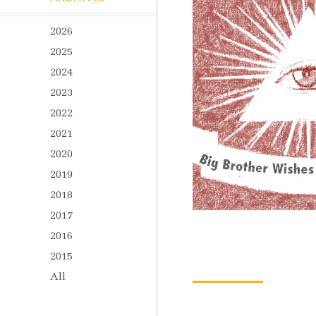
2026
2025
2024
2023
2022
2021
2020
2019
2018
2017
2016
2015
All