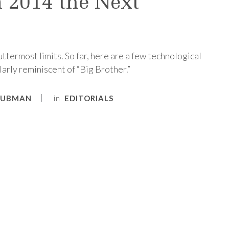
n 2014 the Next
ttermost limits. So far, here are a few technological
arly reminiscent of “Big Brother.”
in
RUBMAN
EDITORIALS