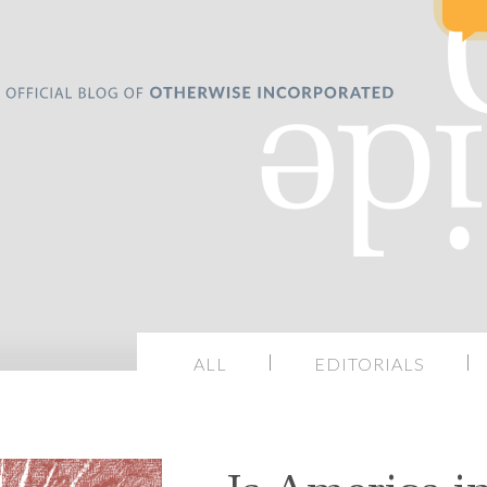
ALL
EDITORIALS