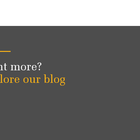
t more?
lore our blog