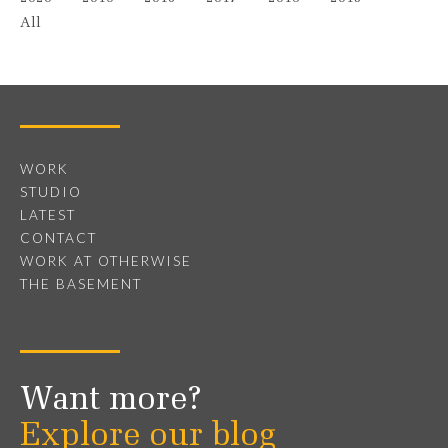
All
WORK
STUDIO
LATEST
CONTACT
WORK AT OTHERWISE
THE BASEMENT
Want more?
Explore our blog