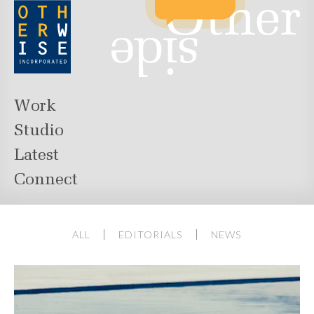
Work
Studio
Latest
Connect
ALL
EDITORIALS
NEWS