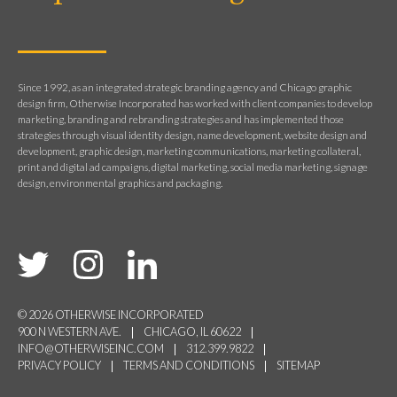
Since 1992, as an integrated strategic branding agency and Chicago graphic
design firm, Otherwise Incorporated has worked with client companies to develop
marketing, branding and rebranding strategies and has implemented those
strategies through visual identity design, name development, website design and
development, graphic design, marketing communications, marketing collateral,
print and digital ad campaigns, digital marketing, social media marketing, signage
design, environmental graphics and packaging.
© 2026 OTHERWISE INCORPORATED
900 N WESTERN AVE.
CHICAGO, IL 60622
INFO@OTHERWISEINC.COM
312.399.9822
PRIVACY POLICY
TERMS AND CONDITIONS
SITEMAP