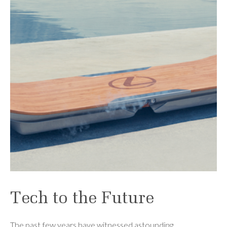
Tech to the Future
The past few years have witnessed astounding