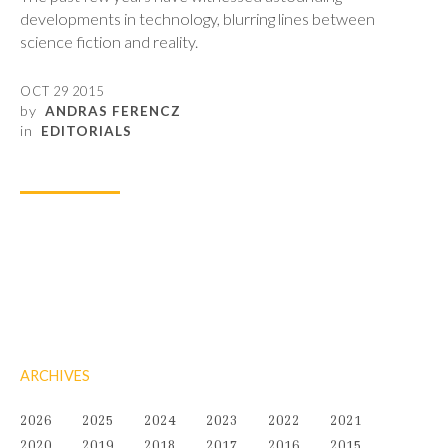
developments in technology, blurring lines between
science fiction and reality.
OCT 29 2015
by
ANDRAS FERENCZ
in
EDITORIALS
ARCHIVES
2026
2025
2024
2023
2022
2021
2020
2019
2018
2017
2016
2015