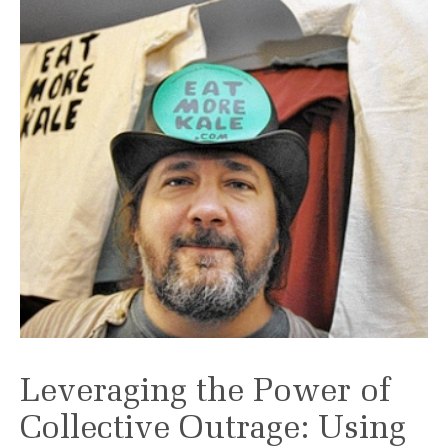
Leveraging the Power of
Collective Outrage: Using