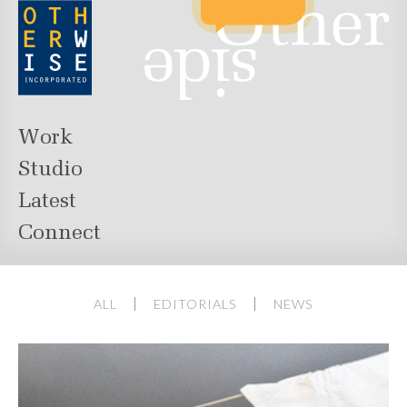
Work
Studio
Latest
Connect
ALL
EDITORIALS
NEWS