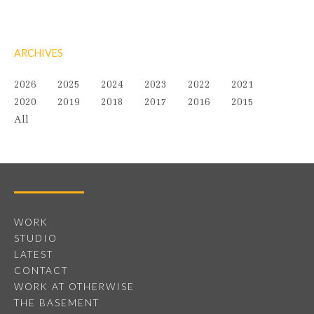
ARCHIVES
2026
2025
2024
2023
2022
2021
2020
2019
2018
2017
2016
2015
All
WORK
STUDIO
LATEST
CONTACT
WORK AT OTHERWISE
THE BASEMENT