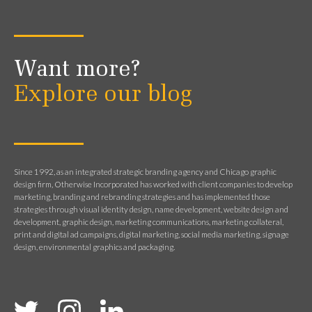
Want more?
Explore our blog
Since 1992, as an integrated strategic branding agency and Chicago graphic
design firm, Otherwise Incorporated has worked with client companies to develop
marketing, branding and rebranding strategies and has implemented those
strategies through visual identity design, name development, website design and
development, graphic design, marketing communications, marketing collateral,
print and digital ad campaigns, digital marketing, social media marketing, signage
design, environmental graphics and packaging.