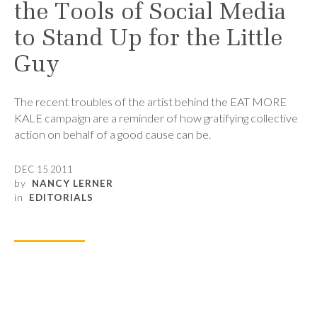
the Tools of Social Media
to Stand Up for the Little
Guy
The recent troubles of the artist behind the EAT MORE
KALE campaign are a reminder of how gratifying collective
action on behalf of a good cause can be.
DEC 15 2011
by
NANCY LERNER
in
EDITORIALS