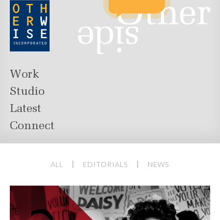
Work
Studio
Latest
Connect
ALL
EDITORIALS
NEWS