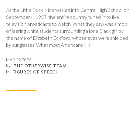
As the Little Rock Nine walked into Central High School on
September 4, 1957, the entire country tuned in to live
television broadcasts to watch. What they saw was a mob
of jeering white students surrounding a lone Black girl by
the name of Elizabeth Eckford, whose eyes were shielded
by sunglasses. What most Americans […]
MAR 22 2023
by
THE OTHERWISE TEAM
in
FIGURES OF SPEECH