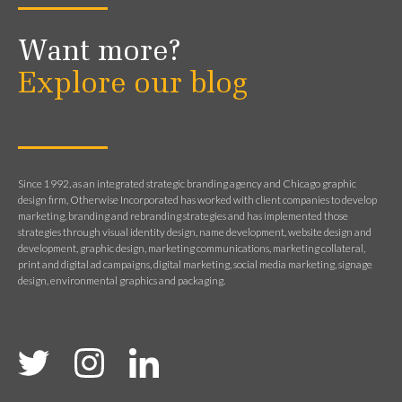
Want more?
Explore our blog
Since 1992, as an integrated strategic branding agency and Chicago graphic
design firm, Otherwise Incorporated has worked with client companies to develop
marketing, branding and rebranding strategies and has implemented those
strategies through visual identity design, name development, website design and
development, graphic design, marketing communications, marketing collateral,
print and digital ad campaigns, digital marketing, social media marketing, signage
design, environmental graphics and packaging.