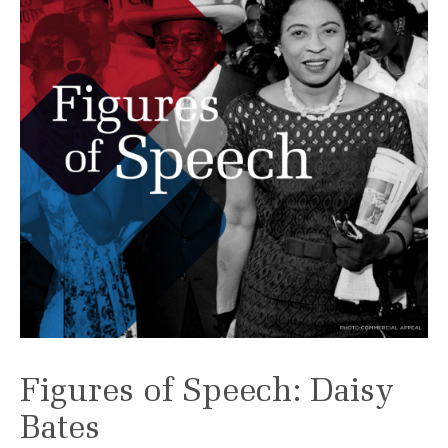
Figures of Speech: Daisy
Bates