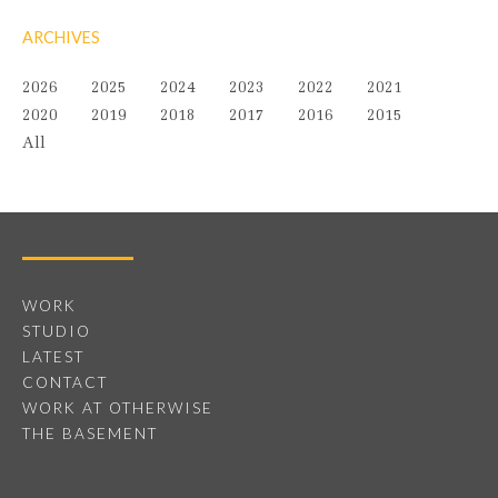
ARCHIVES
2026
2025
2024
2023
2022
2021
2020
2019
2018
2017
2016
2015
All
WORK
STUDIO
LATEST
CONTACT
WORK AT OTHERWISE
THE BASEMENT