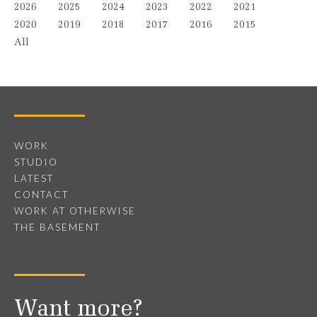
2026
2025
2024
2023
2022
2021
2020
2019
2018
2017
2016
2015
All
WORK
STUDIO
LATEST
CONTACT
WORK AT OTHERWISE
THE BASEMENT
Want more?