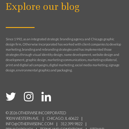
Explore our blog
Since 1992, as an integrated strategic branding agency and Chicago graphic
design firm, Otherwise Incorporated has worked with client companies to develop
marketing, branding and rebranding strategies and has implemented those
strategies through visual identity design, name development, website design and
development, graphic design, marketing communications, marketing collateral,
print and digital ad campaigns, digital marketing, social media marketing, signage
design, environmental graphics and packaging.
© 2026 OTHERWISE INCORPORATED
900 N WESTERN AVE.
CHICAGO, IL 60622
INFO@OTHERWISEINC.COM
312.399.9822