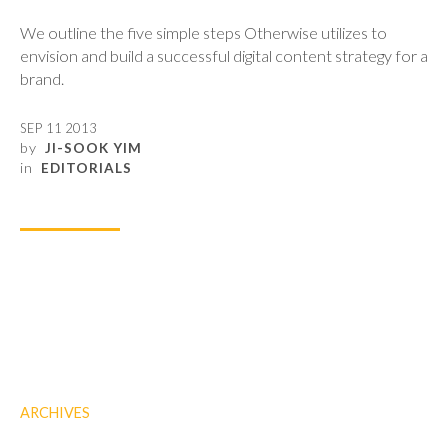
We outline the five simple steps Otherwise utilizes to
envision and build a successful digital content strategy for a
brand.
SEP 11 2013
by
JI-SOOK YIM
in
EDITORIALS
ARCHIVES