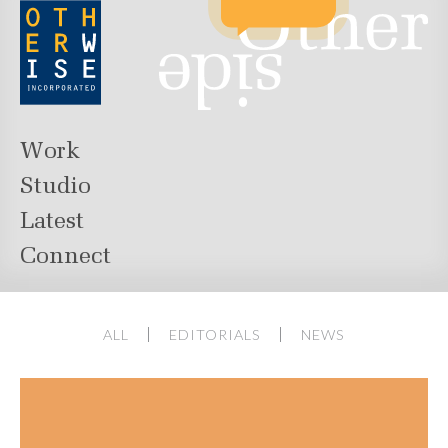
Work
Studio
Latest
Connect
ALL
EDITORIALS
NEWS