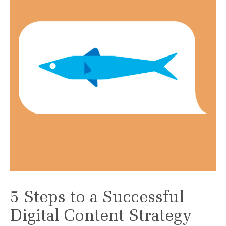
5 Steps to a Successful
Digital Content Strategy