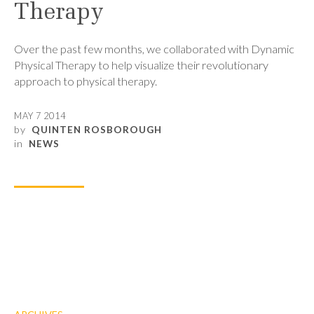
Therapy
Over the past few months, we collaborated with Dynamic
Physical Therapy to help visualize their revolutionary
approach to physical therapy.
MAY 7 2014
by
QUINTEN ROSBOROUGH
in
NEWS