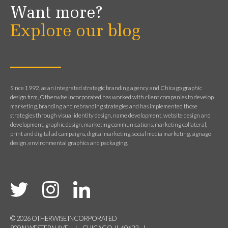
Want more?
Explore our blog
Since 1992, as an integrated strategic branding agency and Chicago graphic
design firm, Otherwise Incorporated has worked with client companies to develop
marketing, branding and rebranding strategies and has implemented those
strategies through visual identity design, name development, website design and
development, graphic design, marketing communications, marketing collateral,
print and digital ad campaigns, digital marketing, social media marketing, signage
design, environmental graphics and packaging.
© 2026 OTHERWISE INCORPORATED