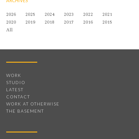
ARCHIVES
2026
2025
2024
2023
2022
2021
2020
2019
2018
2017
2016
2015
All
WORK
STUDIO
LATEST
CONTACT
WORK AT OTHERWISE
THE BASEMENT