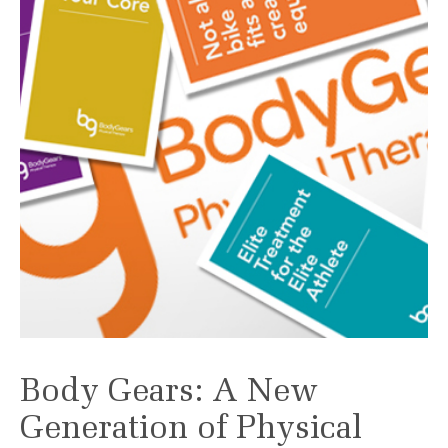
Body Gears: A New
Generation of Physical