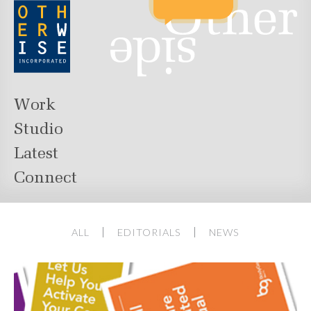
Work
Studio
Latest
Connect
ALL
EDITORIALS
NEWS