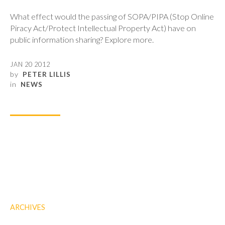
What effect would the passing of SOPA/PIPA (Stop Online
Piracy Act/Protect Intellectual Property Act) have on
public information sharing? Explore more.
JAN 20 2012
by
PETER LILLIS
in
NEWS
ARCHIVES