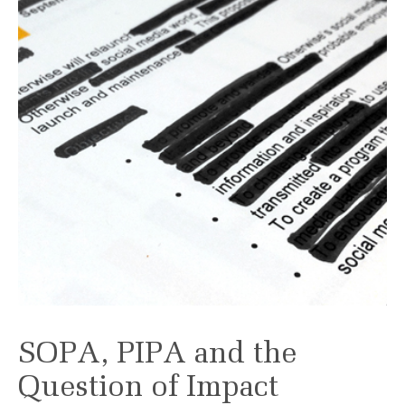
SOPA, PIPA and the
Question of Impact