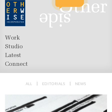
Work
Studio
Latest
Connect
ALL
EDITORIALS
NEWS