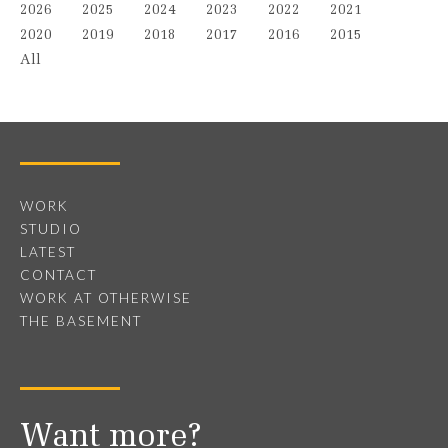
2026
2025
2024
2023
2022
2021
2020
2019
2018
2017
2016
2015
All
WORK
STUDIO
LATEST
CONTACT
WORK AT OTHERWISE
THE BASEMENT
Want more?