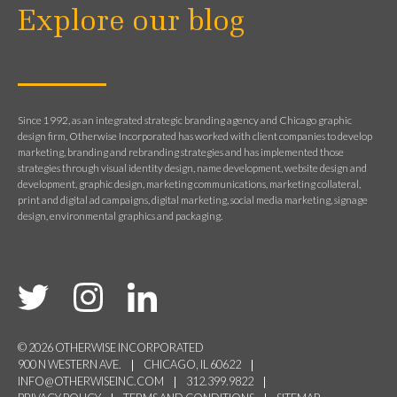
Explore our blog
Since 1992, as an integrated strategic branding agency and Chicago graphic
design firm, Otherwise Incorporated has worked with client companies to develop
marketing, branding and rebranding strategies and has implemented those
strategies through visual identity design, name development, website design and
development, graphic design, marketing communications, marketing collateral,
print and digital ad campaigns, digital marketing, social media marketing, signage
design, environmental graphics and packaging.
© 2026 OTHERWISE INCORPORATED
900 N WESTERN AVE.
CHICAGO, IL 60622
INFO@OTHERWISEINC.COM
312.399.9822