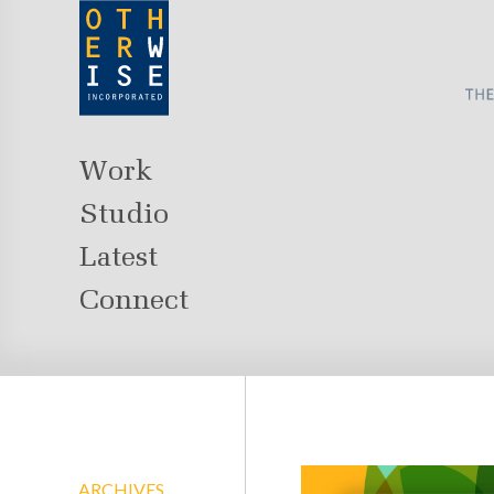
Work
Studio
Latest
Connect
ARCHIVES