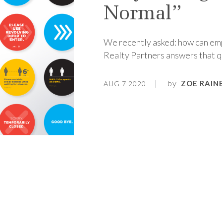
Normal”
We recently asked: how can emp
Realty Partners answers that q
by
ZOE RAIN
AUG 7 2020