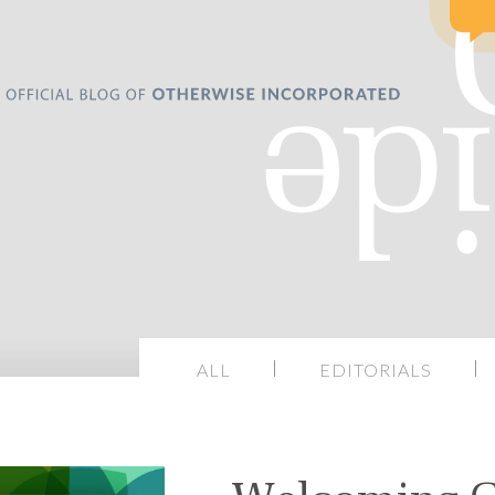
ALL
EDITORIALS