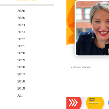
2026
2025
2024
2023
2022
2021
2020
2019
2018
2017
2016
2015
All