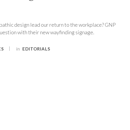
athic design lead our return to the workplace? GNP
uestion with their new wayfinding signage.
in
ES
EDITORIALS