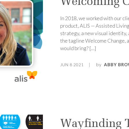
Welcoming C
In 2018, we worked with our cli
product, ALIS — Assisted Livin
strategy, a new visual identity
the tagline Welcome Change, a
would bring? […]
by
ABBY BRO
JUN 8 2021
Wayfinding 