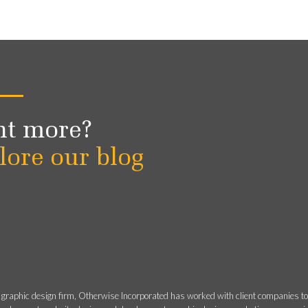
t more?
lore our blog
 graphic design firm, Otherwise Incorporated has worked with client companies t