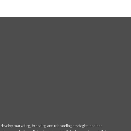
o develop marketing, branding and rebranding strategies and has