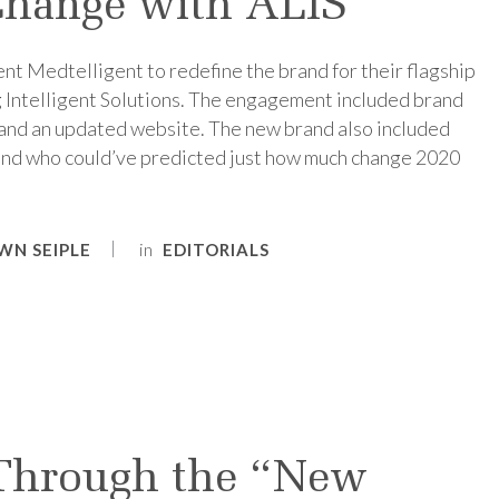
hange with ALIS
ent Medtelligent to redefine the brand for their flagship
g Intelligent Solutions. The engagement included brand
, and an updated website. The new brand also included
nd who could’ve predicted just how much change 2020
in
WN SEIPLE
EDITORIALS
Through the “New