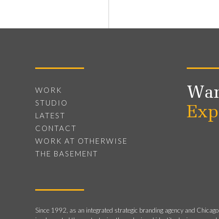
Wan
WORK
STUDIO
Exp
LATEST
CONTACT
WORK AT OTHERWISE
THE BASEMENT
Since 1992, as an integrated strategic branding agency and Chicago