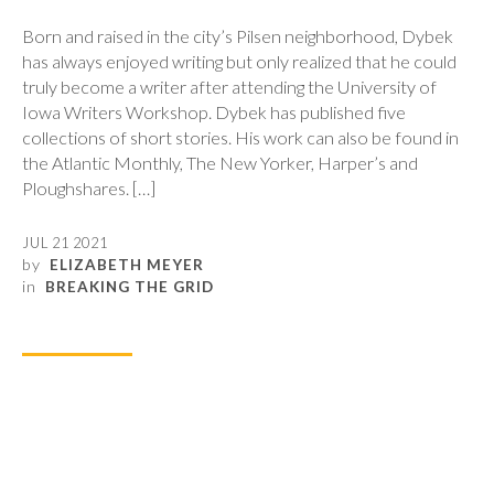
Born and raised in the city’s Pilsen neighborhood, Dybek
has always enjoyed writing but only realized that he could
truly become a writer after attending the University of
Iowa Writers Workshop. Dybek has published five
collections of short stories. His work can also be found in
the Atlantic Monthly, The New Yorker, Harper’s and
Ploughshares. […]
JUL 21 2021
by
ELIZABETH MEYER
in
BREAKING THE GRID