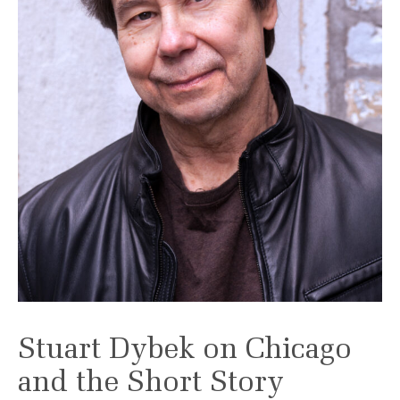
Stuart Dybek on Chicago
and the Short Story