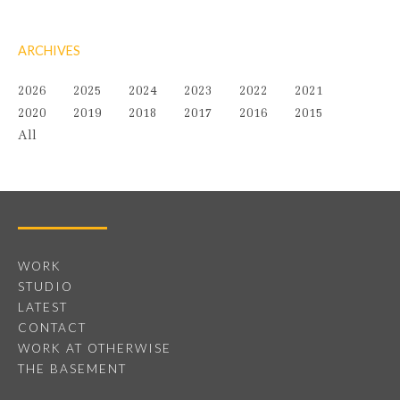
ARCHIVES
2026
2025
2024
2023
2022
2021
2020
2019
2018
2017
2016
2015
All
WORK
STUDIO
LATEST
CONTACT
WORK AT OTHERWISE
THE BASEMENT