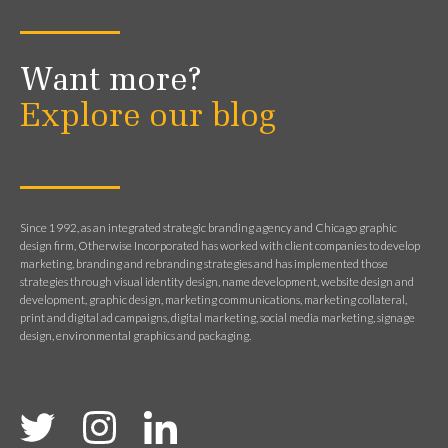
Want more?
Explore our blog
Since 1992, as an integrated strategic branding agency and Chicago graphic
design firm, Otherwise Incorporated has worked with client companies to develop
marketing, branding and rebranding strategies and has implemented those
strategies through visual identity design, name development, website design and
development, graphic design, marketing communications, marketing collateral,
print and digital ad campaigns, digital marketing, social media marketing, signage
design, environmental graphics and packaging.