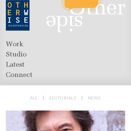
Work
Studio
Latest
Connect
ALL
EDITORIALS
NEWS