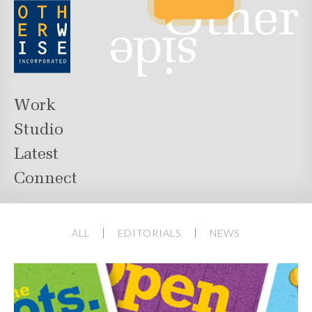
Work
Studio
Latest
Connect
ALL
EDITORIALS
NEWS