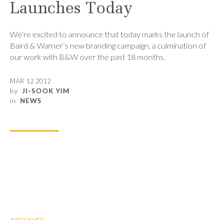
Launches Today
We’re excited to announce that today marks the launch of
Baird & Warner’s new branding campaign, a culmination of
our work with B&W over the past 18 months.
MAR 12 2012
by
JI-SOOK YIM
in
NEWS