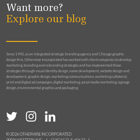
Want more?
Explore our blog
Since 1992, as an integrated strategic branding agency and Chicago graphic
design firm, Otherwise Incorporated has worked with client companies to develop
marketing, branding and rebranding strategies and has implemented those
strategies through visual identity design, name development, website design and
development, graphic design, marketing communications, marketing collateral,
print and digital ad campaigns, digital marketing, social media marketing, signage
design, environmental graphics and packaging.
© 2026 OTHERWISE INCORPORATED