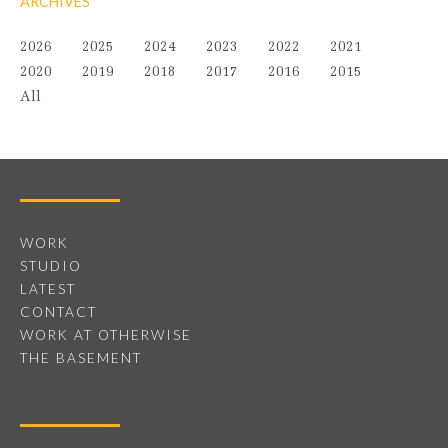
ARCHIVES
2026
2025
2024
2023
2022
2021
2020
2019
2018
2017
2016
2015
All
WORK
STUDIO
LATEST
CONTACT
WORK AT OTHERWISE
THE BASEMENT