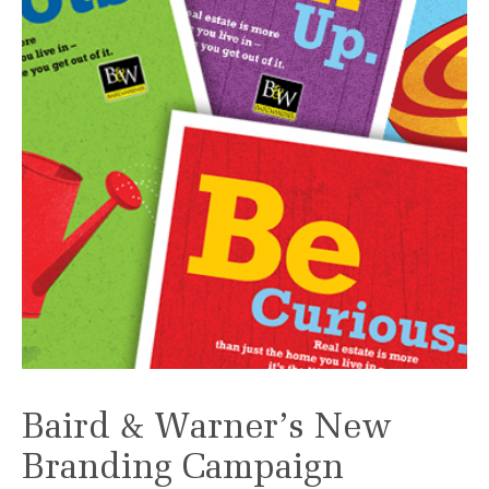
Baird & Warner’s New
Branding Campaign