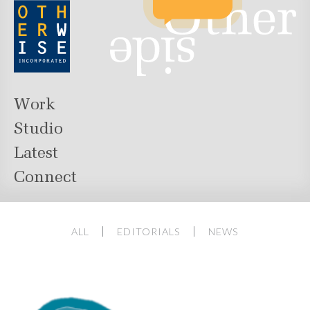
Work
Studio
Latest
Connect
ALL
EDITORIALS
NEWS