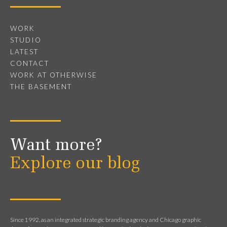
WORK
STUDIO
LATEST
CONTACT
WORK AT OTHERWISE
THE BASEMENT
Want more?
Explore our blog
Since 1992, as an integrated strategic branding agency and Chicago graphic