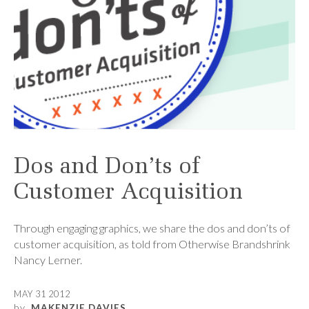
Dos and Don’ts of
Customer Acquisition
Through engaging graphics, we share the dos and don’ts of
customer acquisition, as told from Otherwise Brandshrink
Nancy Lerner.
MAY 31 2012
by
MAKENZIE DAVIES