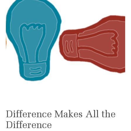
Difference Makes All the
Difference