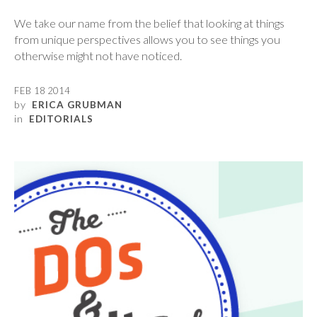
We take our name from the belief that looking at things
from unique perspectives allows you to see things you
otherwise might not have noticed.
FEB 18 2014
by
ERICA GRUBMAN
in
EDITORIALS