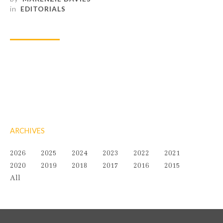
in
EDITORIALS
ARCHIVES
2026
2025
2024
2023
2022
2021
2020
2019
2018
2017
2016
2015
All