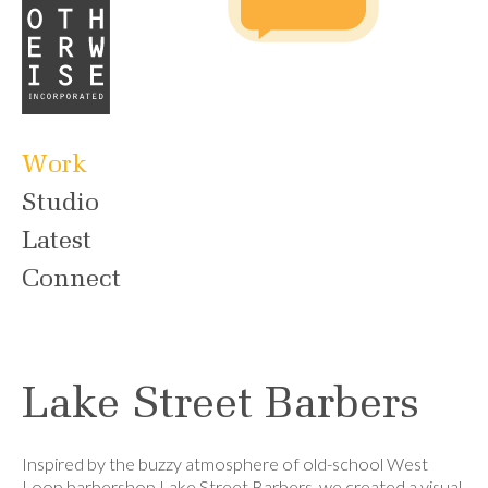
Work
Studio
Latest
Connect
Lake Street Barbers
Inspired by the buzzy atmosphere of old-school West
Loop barbershop Lake Street Barbers, we created a visual