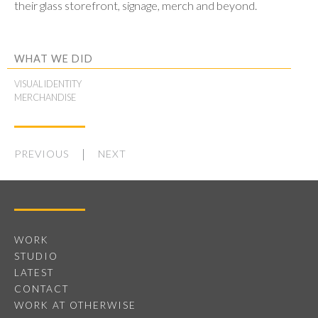
their glass storefront, signage, merch and beyond.
WHAT WE DID
VISUAL IDENTITY
MERCHANDISE
PREVIOUS
NEXT
WORK
STUDIO
LATEST
CONTACT
WORK AT OTHERWISE