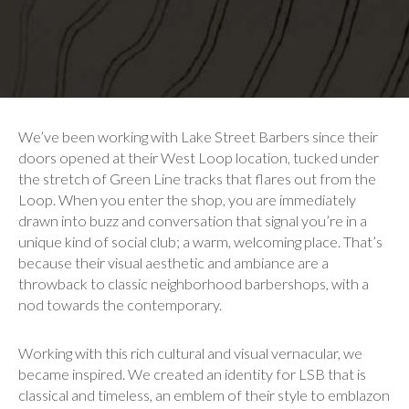
We’ve been working with Lake Street Barbers since their
doors opened at their West Loop location, tucked under
the stretch of Green Line tracks that flares out from the
Loop. When you enter the shop, you are immediately
drawn into buzz and conversation that signal you’re in a
unique kind of social club; a warm, welcoming place. That’s
because their visual aesthetic and ambiance are a
throwback to classic neighborhood barbershops, with a
nod towards the contemporary.
Working with this rich cultural and visual vernacular, we
became inspired. We created an identity for LSB that is
classical and timeless, an emblem of their style to emblazon