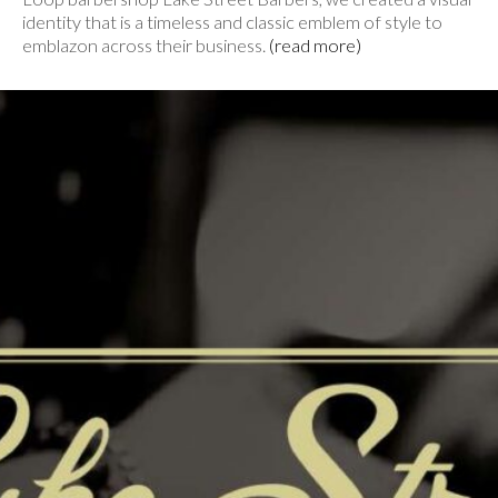
identity that is a timeless and classic emblem of style to
emblazon across their business.
(read more)