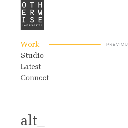
Work
PREVIO
Studio
Latest
Connect
alt_