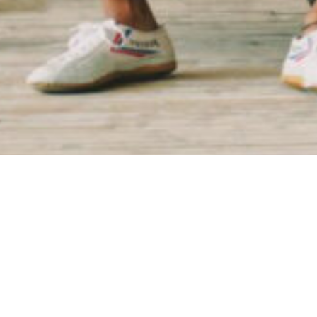
Founded by Jon Veal and Jordan Cambell, alt_ beg
the South and West Sides of Chicago and the belief
the intention of revitalizing communities through
consistent, unifying language to use both external