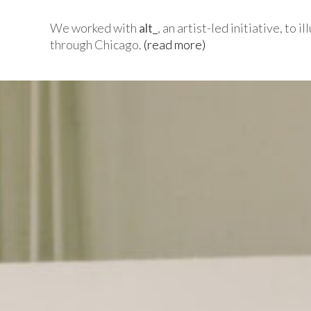
We worked with
alt_
, an artist-led initiative, to
through Chicago.
(read more)