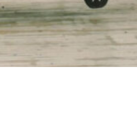
ties in
ed with
ed