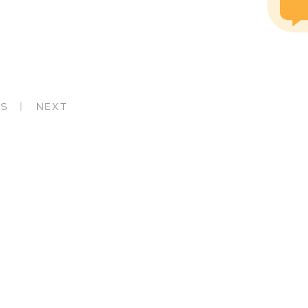
US
NEXT