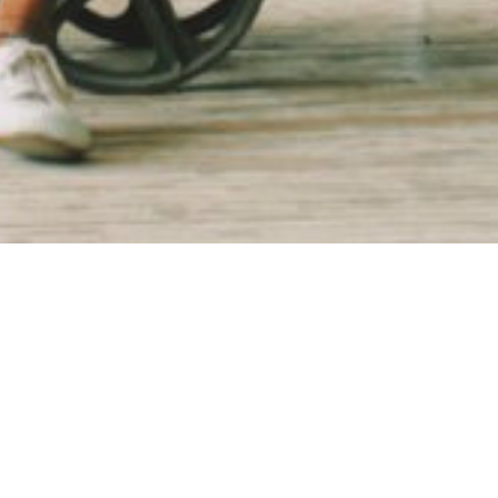
an as a collaboration in response to the trauma of communi
 that art could be used as a tool for healing. alt_ was form
 art and culture, and as alt_ continued to expand, they need
ly and internally.