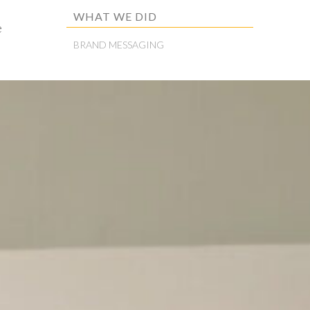
WHAT WE DID
e
BRAND MESSAGING