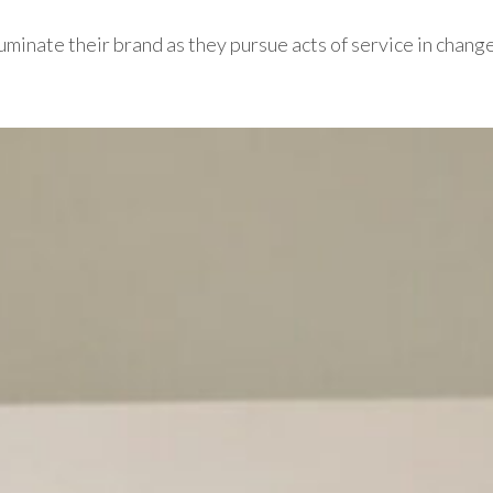
 illuminate their brand as they pursue acts of service in chang