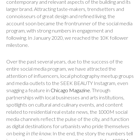
contemporary and relevant aspects of the building and its
larger brand. Attracting taste-makers, trendsetters and
connoisseurs of great design and refined living, the
account soon became the frontrunner of the social media
program, with strong numbers in engagement and
following. In January 2020, we reached the 10K follower
milestone.
Over the past several years, due to the success of the
entire social media program, we have attracted the
attention of influencers, local photography meetup groups
and media outlets to the SEEK BEAUTY Instagram, even
snagging a feature in
Chicago Magazine
. Through
partnerships with local businesses and arts institutions,
spotlights on cultural and culinary events, and content
related to residential real estate news, the 1000M social
media channels reflect the pulse of the city, and function
as digital destinations for urbanists who pride themselves
on being
in the know.
In the end, the story the numbers tell