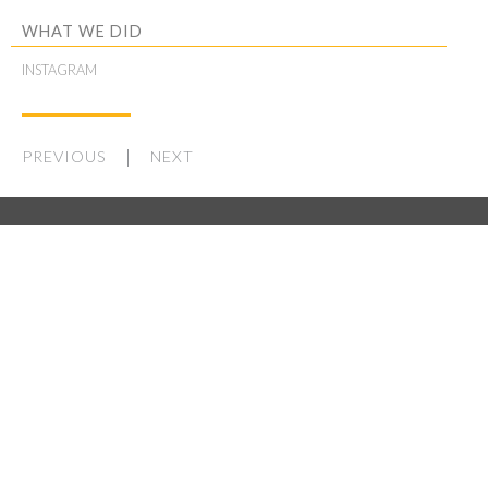
WHAT WE DID
INSTAGRAM
PREVIOUS
NEXT
WORK
STUDIO
LATEST
CONTACT
WORK AT OTHERWISE
THE BASEMENT