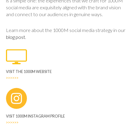
is a simple one: the experiences that we craft for 1000M
social media are exquisitely aligned with the brand vision
and connect to our audiences in genuine ways.
Learn more about the 1000M social media strategy in our
blog post
.
VISIT THE 1000M WEBSITE
>>>>>>
VISIT 1000M INSTAGRAM PROFILE
>>>>>>