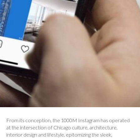
From its conception, the 1000M Instagram has operated
at the intersection of Chicago culture, architecture,
interior design and lifestyle, epitomizing the sleek,