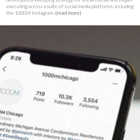
executing across a suite of social media platforms, including
the 1000M Instagram.
(read more)