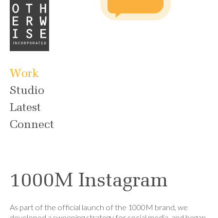
Work
Studio
Latest
Connect
1000M Instagram
As part of the official launch of the 1000M brand, we
developed a sweeping strategy for social media, and began